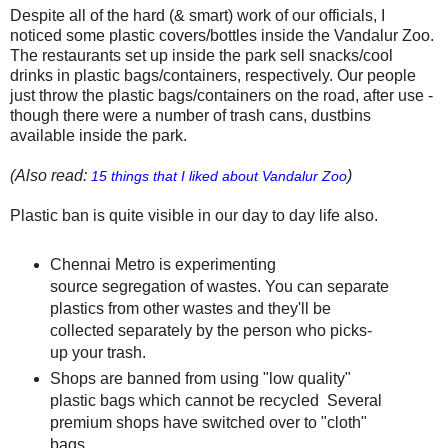
Despite all of the hard (& smart) work of our officials, I
noticed some plastic covers/bottles inside the Vandalur Zoo.
The restaurants set up inside the park sell snacks/cool
drinks in plastic bags/containers, respectively. Our people
just throw the plastic bags/containers on the road, after use -
though there were a number of trash cans, dustbins
available inside the park.
(Also read:
)
15 things that I liked about Vandalur Zoo
Plastic ban is quite visible in our day to day life also.
Chennai Metro is experimenting
source segregation of wastes. You can separate
plastics from other wastes and they'll be
collected separately by the person who picks-
up your trash.
Shops are banned from using "low quality"
plastic bags which cannot be recycled Several
premium shops have switched over to "cloth"
bags.