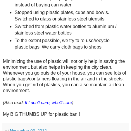
instead of buying can water
Stopped using plastic plates, cups and bowls.
Switched to glass or stainless steel utensils
Switched from plastic water bottles to aluminium /
stainless steel water bottles
To the extent possible, we try to re-use/recycle
plastic bags. We carry cloth bags to shops
Minimizing the use of plastic will not only help in saving the
environment, but also helps in keeping the city clean.
Whenever you go outside of your house, you can see lots of
plastic bags/containers floating in the air and in the streets.
When you get rid of plastics, you can also maintain a clean
environment.
(Also read:
If I don't care, who'll care
)
My BIG THUMBS UP for plastic ban !
at
November 03, 2012