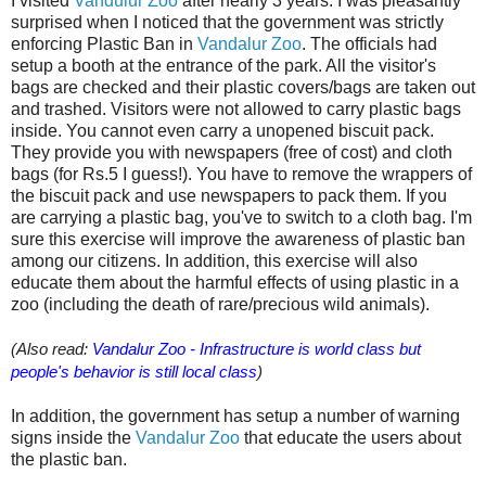
I visited
Vandulur Zoo
after nearly 3 years. I was pleasantly
surprised when I noticed that the government was strictly
enforcing Plastic Ban in
Vandalur Zoo
. The officials had
setup a booth at the entrance of the park. All the visitor's
bags are checked and their plastic covers/bags are taken out
and trashed. Visitors were not allowed to carry plastic bags
inside. You cannot even carry a unopened biscuit pack.
They provide you with newspapers (free of cost) and cloth
bags (for Rs.5 I guess!). You have to remove the wrappers of
the biscuit pack and use newspapers to pack them. If you
are carrying a plastic bag, you've to switch to a cloth bag. I'm
sure this exercise will improve the awareness of plastic ban
among our citizens. In addition, this exercise will also
educate them about the harmful effects of using plastic in a
zoo (including the death of rare/precious wild animals).
(Also read:
Vandalur Zoo - Infrastructure is world class but
people's behavior is still local class
)
In addition, the government has setup a number of warning
signs inside the
Vandalur Zoo
that educate the users about
the plastic ban.