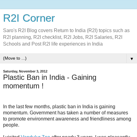
R2I Corner
Saro's R2I Blog covers Return to India (R2I) topics such as
R2I planning, R2I checklist, R2I Jobs, R2I Salaries, R2I
Schools and Post R2I life experiences in India
▼
Saturday, November 3, 2012
Plastic Ban in India - Gaining
momentum !
In the last few months, plastic ban in India is gaining
momentum. Government has taken a number of measures
to promote environment awareness and friendliness among
people.