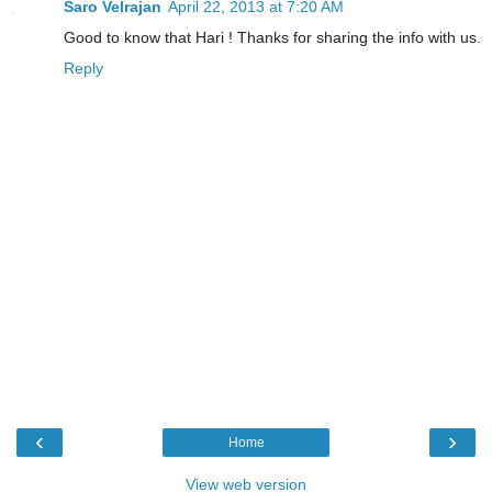
Saro Velrajan
April 22, 2013 at 7:20 AM
Good to know that Hari ! Thanks for sharing the info with us.
Reply
‹
›
Home
View web version