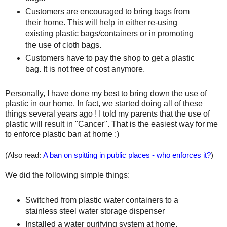
Customers are encouraged to bring bags from
their home. This will help in either re-using
existing plastic bags/containers or in promoting
the use of cloth bags.
Customers have to pay the shop to get a plastic
bag. It is not free of cost anymore.
Personally, I have done my best to bring down the use of
plastic in our home. In fact, we started doing all of these
things several years ago ! I told my parents that the use of
plastic will result in "Cancer". That is the easiest way for me
to enforce plastic ban at home :)
(Also read:
A ban on spitting in public places - who enforces it?
)
We did the following simple things:
Switched from plastic water containers to a
stainless steel water storage dispenser
Installed a water purifying system at home,