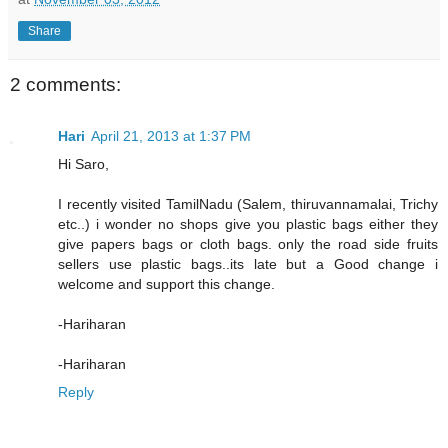
Share
2 comments:
Hari
April 21, 2013 at 1:37 PM
Hi Saro,
I recently visited TamilNadu (Salem, thiruvannamalai, Trichy
etc..) i wonder no shops give you plastic bags either they
give papers bags or cloth bags. only the road side fruits
sellers use plastic bags..its late but a Good change i
welcome and support this change.
-Hariharan
-Hariharan
Reply