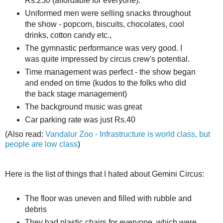
Rs.250 (affordable for everyone).
Uniformed men were selling snacks throughout
the show - popcorn, biscuits, chocolates, cool
drinks, cotton candy etc.,
The gymnastic performance was very good. I
was quite impressed by circus crew's potential.
Time management was perfect - the show began
and ended on time (kudos to the folks who did
the back stage management)
The background music was great
Car parking rate was just Rs.40
(Also read:
Vandalur Zoo - Infrastructure is world class, but
people are low class
)
Here is the list of things that I hated about Gemini Circus:
The floor was uneven and filled with rubble and
debris
They had plastic chairs for everyone, which were