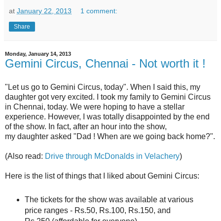
at
January 22, 2013
1 comment:
Share
Monday, January 14, 2013
Gemini Circus, Chennai - Not worth it !
"Let us go to Gemini Circus, today". When I said this, my
daughter got very excited. I took my family to Gemini Circus
in Chennai, today. We were hoping to have a stellar
experience. However, I was totally disappointed by the end
of the show. In fact, after an hour into the show,
my daughter asked "Dad ! When are we going back home?".
(Also read:
Drive through McDonalds in Velachery
)
Here is the list of things that I liked about Gemini Circus:
The tickets for the show was available at various
price ranges - Rs.50, Rs.100, Rs.150, and