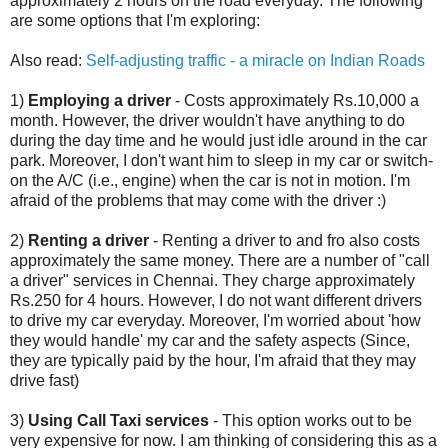
approximately 2 hours on the road everyday. The following
are some options that I'm exploring:
Also read:
Self-adjusting traffic - a miracle on Indian Roads
1)
Employing a driver
- Costs approximately Rs.10,000 a
month. However, the driver wouldn't have anything to do
during the day time and he would just idle around in the car
park. Moreover, I don't want him to sleep in my car or switch-
on the A/C (i.e., engine) when the car is not in motion. I'm
afraid of the problems that may come with the driver :)
2)
Renting a driver
- Renting a driver to and fro also costs
approximately the same money. There are a number of "call
a driver" services in Chennai. They charge approximately
Rs.250 for 4 hours. However, I do not want different drivers
to drive my car everyday. Moreover, I'm worried about 'how
they would handle' my car and the safety aspects (Since,
they are typically paid by the hour, I'm afraid that they may
drive fast)
3)
Using Call Taxi services
- This option works out to be
very expensive for now. I am thinking of considering this as a