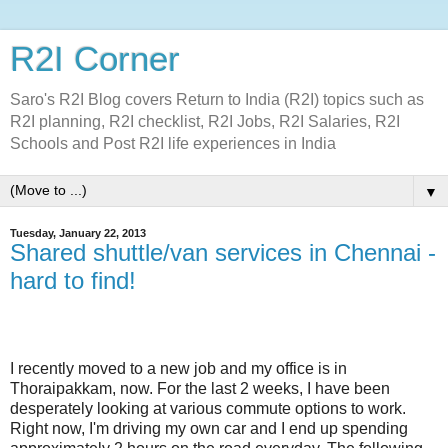
R2I Corner
Saro's R2I Blog covers Return to India (R2I) topics such as
R2I planning, R2I checklist, R2I Jobs, R2I Salaries, R2I
Schools and Post R2I life experiences in India
▼
Tuesday, January 22, 2013
Shared shuttle/van services in Chennai -
hard to find!
I recently moved to a new job and my office is in
Thoraipakkam, now. For the last 2 weeks, I have been
desperately looking at various commute options to work.
Right now, I'm driving my own car and I end up spending