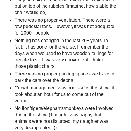
put on top of the rubbles (Imagine, how stable the
chair would be)
There was no proper ventilation. There were a
few pedestal fans. However, it was not adequate
for 2000+ people
Nothing has changed in the last 20+ years. In
fact, it has gone for the worse. I remember the
days when we used to have wooden railings for
people to sit. It was very convenient. I hated
those plastic chairs.
There was no proper parking space - we have to
park the cars over the debris
Crowd management was poor - after the show, it
took about an hour for us to come out of the
venue
No lion/tigers/elephants/monkeys were involved
during the show (Though I was happy that
animals were not disturbed, my daughter was
very disappointed :))