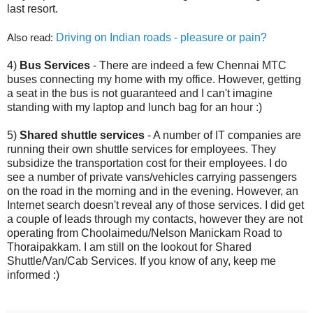
last resort.
Also read:
Driving on Indian roads - pleasure or pain?
4)
Bus Services
- There are indeed a few Chennai MTC
buses connecting my home with my office. However, getting
a seat in the bus is not guaranteed and I can't imagine
standing with my laptop and lunch bag for an hour :)
5)
Shared shuttle services
- A number of IT companies are
running their own shuttle services for employees. They
subsidize the transportation cost for their employees. I do
see a number of private vans/vehicles carrying passengers
on the road in the morning and in the evening. However, an
Internet search doesn't reveal any of those services. I did get
a couple of leads through my contacts, however they are not
operating from Choolaimedu/Nelson Manickam Road to
Thoraipakkam. I am still on the lookout for Shared
Shuttle/Van/Cab Services. If you know of any, keep me
informed :)