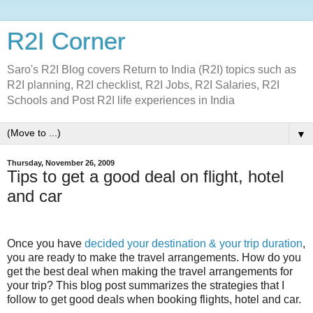
R2I Corner
Saro's R2I Blog covers Return to India (R2I) topics such as
R2I planning, R2I checklist, R2I Jobs, R2I Salaries, R2I
Schools and Post R2I life experiences in India
▼
Thursday, November 26, 2009
Tips to get a good deal on flight, hotel
and car
Once you have
decided your destination & your trip duration
,
you are ready to make the travel arrangements. How do you
get the best deal when making the travel arrangements for
your trip? This blog post summarizes the strategies that I
follow to get good deals when booking flights, hotel and car.