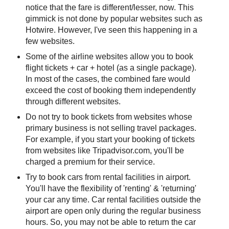
notice that the fare is different/lesser, now. This
gimmick is not done by popular websites such as
Hotwire. However, I've seen this happening in a
few websites.
Some of the airline websites allow you to book
flight tickets + car + hotel (as a single package).
In most of the cases, the combined fare would
exceed the cost of booking them independently
through different websites.
Do not try to book tickets from websites whose
primary business is not selling travel packages.
For example, if you start your booking of tickets
from websites like Tripadvisor.com, you'll be
charged a premium for their service.
Try to book cars from rental facilities in airport.
You'll have the flexibility of 'renting' & 'returning'
your car any time. Car rental facilities outside the
airport are open only during the regular business
hours. So, you may not be able to return the car