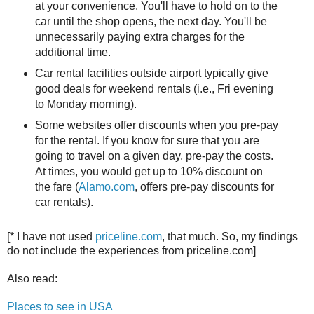
at your convenience. You'll have to hold on to the
car until the shop opens, the next day. You'll be
unnecessarily paying extra charges for the
additional time.
Car rental facilities outside airport typically give
good deals for weekend rentals (i.e., Fri evening
to Monday morning).
Some websites offer discounts when you pre-pay
for the rental. If you know for sure that you are
going to travel on a given day, pre-pay the costs.
At times, you would get up to 10% discount on
the fare (
Alamo.com
, offers pre-pay discounts for
car rentals).
[* I have not used
priceline.com
, that much. So, my findings
do not include the experiences from priceline.com]
Also read:
Places to see in USA