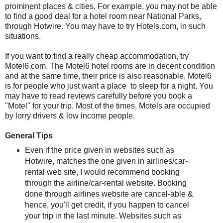
prominent places & cities. For example, you may not be able
to find a good deal for a hotel room near National Parks,
through Hotwire. You may have to try Hotels.com, in such
situations.
If you want to find a really cheap accommodation, try
Motel6.com. The Motel6 hotel rooms are in decent condition
and at the same time, their price is also reasonable. Motel6
is for people who just want a place to sleep for a night. You
may have to read reviews carefully before you book a
"Motel" for your trip. Most of the times, Motels are occupied
by lorry drivers & low income people.
General Tips
Even if the price given in websites such as
Hotwire, matches the one given in airlines/car-
rental web site, I would recommend booking
through the airline/car-rental website. Booking
done through airlines website are cancel-able &
hence, you'll get credit, if you happen to cancel
your trip in the last minute. Websites such as