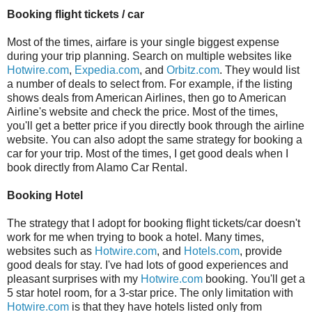
Booking flight tickets / car
Most of the times, airfare is your single biggest expense
during your trip planning. Search on multiple websites like
Hotwire.com
,
Expedia.com
, and
Orbitz.com
. They would list
a number of deals to select from. For example, if the listing
shows deals from American Airlines, then go to American
Airline's website and check the price. Most of the times,
you'll get a better price if you directly book through the airline
website. You can also adopt the same strategy for booking a
car for your trip. Most of the times, I get good deals when I
book directly from Alamo Car Rental.
Booking Hotel
The strategy that I adopt for booking flight tickets/car doesn't
work for me when trying to book a hotel. Many times,
websites such as
Hotwire.com
, and
Hotels.com
, provide
good deals for stay. I've had lots of good experiences and
pleasant surprises with my
Hotwire.com
booking. You'll get a
5 star hotel room, for a 3-star price. The only limitation with
Hotwire.com
is that they have hotels listed only from