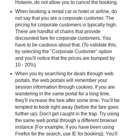
Hotwire, do not allow you to cancel the booking.
When booking a rental car or hotel or airline, do
not say that you are a corporate customer. The
pricing for corporate customers is typically high.
There are handful of chains that provide
discounted fare for corporate customers. You
have to be cautious about that. (To validate this,
try selecting the "Corporate Customer" option
and you'll notice that the prices are bumped by
10 - 20%)
When you try searching for deals through web
portals, the web portals will remember your
session information through cookies. If you are
wandering in the same portal for a long time,
they'll increase the fare after some time. You'll be
tempted to book right away (before the fare goes
further up). Don't get caught in the trap. Try using
the same web portal through a different browser
instance (For example, if you have been using
Firefox for the search, use IE for booking). You'll