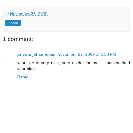
at
November 26, 2009
Share
1 comment:
private jet services
November 27, 2009 at 2:58 PM
your site is very nice, very useful for me , i bookmarked
your blog
Reply