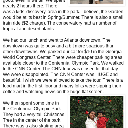
good, even in winter. We spent
nearly 2 hours there. There
was a kids 'discovery' area in the park. I believe, the Garden
would be at its best in Spring/Summer. There is also a small
train ride ($2 charge). The conservatory had a number of
tropical and desert plants.
We had our lunch and went to Atlanta downtown. The
downtown was quite busy and a bit more spacious than
other downtowns. We parked our car for $10 in the Georgia
World Congress Center. There were cheaper parking areas
available closer to the Centennial Olympic Park. We walked
to the CNN Center. The CNN tour was closed for that day.
We were disappointed. The CNN Center was HUGE and
beautiful. I wish we were allowed to take the tour. There is a
food mart in the first floor and many folks were sipping their
coffee and watching news on the huge flat screen.
We then spent some time in
the Centennial Olympic Park.
They had a very tall Christmas
Tree in the center of the park.
There was a also skating area