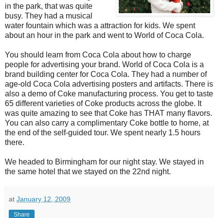
in the park, that was quite
busy. They had a musical
water fountain which was a attraction for kids. We spent
about an hour in the park and went to World of Coca Cola.
You should learn from Coca Cola about how to charge
people for advertising your brand. World of Coca Cola is a
brand building center for Coca Cola. They had a number of
age-old Coca Cola advertising posters and artifacts. There is
also a demo of Coke manufacturing process. You get to taste
65 different varieties of Coke products across the globe. It
was quite amazing to see that Coke has THAT many flavors.
You can also carry a complimentary Coke bottle to home, at
the end of the self-guided tour. We spent nearly 1.5 hours
there.
We headed to Birmingham for our night stay. We stayed in
the same hotel that we stayed on the 22nd night.
at
January 12, 2009
Share