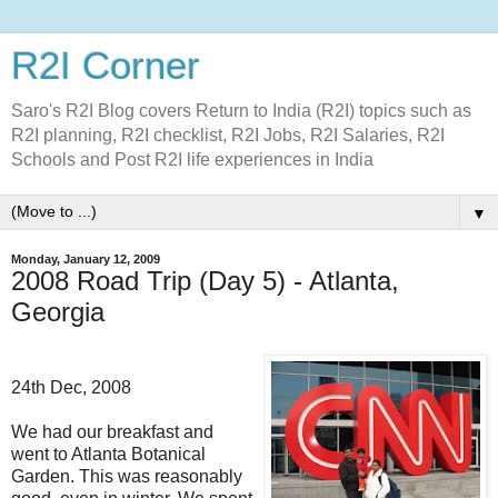
R2I Corner
Saro's R2I Blog covers Return to India (R2I) topics such as
R2I planning, R2I checklist, R2I Jobs, R2I Salaries, R2I
Schools and Post R2I life experiences in India
▼
Monday, January 12, 2009
2008 Road Trip (Day 5) - Atlanta,
Georgia
24th Dec, 2008
We had our breakfast and
went to Atlanta Botanical
Garden. This was reasonably