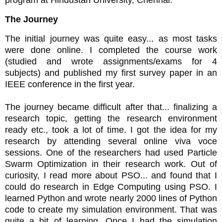
program at Hindustan University, Chennai.
The Journey
The initial journey was quite easy... as most tasks
were done online. I completed the course work
(studied and wrote assignments/exams for 4
subjects) and published my first survey paper in an
IEEE conference in the first year.
The journey became difficult after that... finalizing a
research topic, getting the research environment
ready etc., took a lot of time. I got the idea for my
research by attending several online viva voce
sessions. One of the researchers had used Particle
Swarm Optimization in their research work. Out of
curiosity, I read more about PSO... and found that I
could do research in Edge Computing using PSO. I
learned Python and wrote nearly 2000 lines of Python
code to create my simulation environment. That was
quite a bit of learning. Once I had the simulation