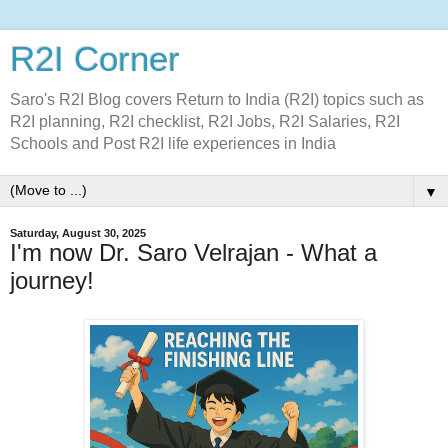
R2I Corner
Saro's R2I Blog covers Return to India (R2I) topics such as
R2I planning, R2I checklist, R2I Jobs, R2I Salaries, R2I
Schools and Post R2I life experiences in India
▼
Saturday, August 30, 2025
I'm now Dr. Saro Velrajan - What a
journey!