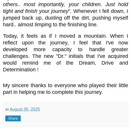
others.. most importantly, your children. Just hold
tight and finish your journey
". Whenever I fell down, I
jumped back up, dusting off the dirt, pushing myself
hard.. almost limping to the finishing line.
Today, it feels as if I moved a mountain. When I
reflect upon the journey, I feel that I've now
developed more capacity to handle greater
challenges. The new "Dr." initials that I've acquired
would remind me of the Dream, Drive and
Determination !
My sincere thanks to everyone who played their little
part in helping me to complete this journey.
at
August 30, 2025
Share