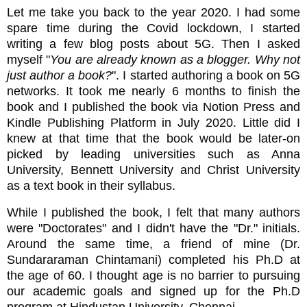
Let me take you back to the year 2020. I had some
spare time during the Covid lockdown, I started
writing a few blog posts about 5G. Then I asked
myself "
You are already known as a blogger. Why not
just author a book?
". I started authoring a book on 5G
networks. It took me nearly 6 months to finish the
book and I published the book via Notion Press and
Kindle Publishing Platform in July 2020. Little did I
knew at that time that the book would be later-on
picked by leading universities such as Anna
University, Bennett University and Christ University
as a text book in their syllabus.
While I published the book, I felt that many authors
were "Doctorates" and I didn't have the "Dr." initials.
Around the same time, a friend of mine (Dr.
Sundararaman Chintamani) completed his Ph.D at
the age of 60. I thought age is no barrier to pursuing
our academic goals and signed up for the Ph.D