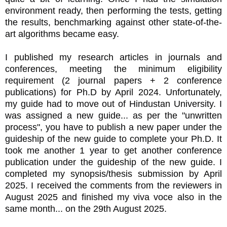
environment ready, then performing the tests, getting
the results, benchmarking against other state-of-the-
art algorithms became easy.
I published my research articles in journals and
conferences, meeting the minimum eligibility
requirement (2 journal papers + 2 conference
publications) for Ph.D by April 2024. Unfortunately,
my guide had to move out of Hindustan University. I
was assigned a new guide... as per the "unwritten
process", you have to publish a new paper under the
guideship of the new guide to complete your Ph.D. It
took me another 1 year to get another conference
publication under the guideship of the new guide. I
completed my synopsis/thesis submission by April
2025. I received the comments from the reviewers in
August 2025 and finished my viva voce also in the
same month... on the 29th August 2025.