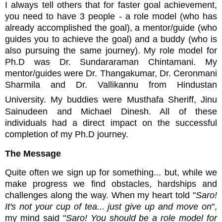
I always tell others that for faster goal achievement,
you need to have 3 people - a role model (who has
already accomplished the goal), a mentor/guide (who
guides you to achieve the goal) and a buddy (who is
also pursuing the same journey). My role model for
Ph.D was Dr. Sundararaman Chintamani. My
mentor/guides were Dr. Thangakumar, Dr. Ceronmani
Sharmila and Dr. Vallikannu from Hindustan
University. My buddies were
Musthafa Sheriff, Jinu
Sainudeen and Michael Dinesh. All of these
individuals had a direct impact on the successful
completion of my Ph.D journey.
The Message
Quite often we sign up for something... but, while we
make progress we find obstacles, hardships and
challenges along the way. When my heart told "
Saro!
It's not your cup of tea... just give up and move on
",
my mind said "
Saro! You should be a role model for