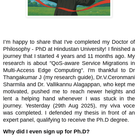
I’m happy to share that I've completed my Doctor of
Philosophy - PhD at Hindustan University! I finished a
journey that I started 4 years and 11 months ago. My
research
is about "QoS-aware Service Migrations in
Multi-Access Edge Computing". I'm thankful to Dr
Thangakumar J (my research guide), Dr.V.Ceronmani
Sharmila and Dr. Vallikannu Alagappan, who kept me
motivated, pushed me to reach newer heights and
lent a helping hand whenever I was stuck in the
journey. Yesterday (29th Aug 2025), my viva voce
was completed. I defended my thesis in front of an
expert panel, qualifying to receive the Ph.D degree.
Why did I even sign up for Ph.D?