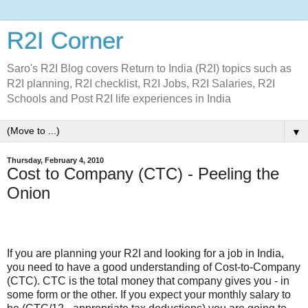
R2I Corner
Saro's R2I Blog covers Return to India (R2I) topics such as
R2I planning, R2I checklist, R2I Jobs, R2I Salaries, R2I
Schools and Post R2I life experiences in India
▼
Thursday, February 4, 2010
Cost to Company (CTC) - Peeling the
Onion
If you are planning your R2I and looking for a job in India,
you need to have a good understanding of Cost-to-Company
(CTC). CTC is the total money that company gives you - in
some form or the other. If you expect your monthly salary to