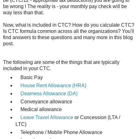
be (CTC/12 - appropriate tax deductions) you are going to
be wrong ! The reality is - your monthly pay check will be
way less than that.
Now, what is included in CTC? How do you calculate CTC?
Is CTC formula common across all the organizations? You'll
find answers to these questions and many more in this blog
post.
The following are some of the things that are typically
included in your CTC.
Basic Pay
House Rent Allowance (HRA)
Dearness Allowance (DA)
Conveyance allowance
Medical allowance
Leave Travel Allowance
or Concession (LTA /
LTC)
Telephone / Mobile Phone Allowance