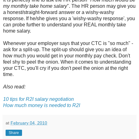
my monthly take home salary
". The HR person may give you
a honest/straight-forward answer or a wishy-washy
response. If he/she gives you a 'wishy-washy response', you
can probe further to understand your REAL monthly take
home salary.
Whenever your employer says that your CTC is "so much" -
ask for a split-up. The split-up should give you an idea of
how much you would get in your monthly pay check. Don't
feel shy to peel the onion. When it comes to understanding
your CTC, you'll cry if you don't peel the onion at the right
time.
Also read:
10 tips for R2I salary negotiation
How much money is needed to R2I
at
February 04, 2010
Share