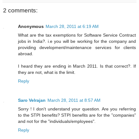
2 comments:
Anonymous
March 28, 2011 at 6:19 AM
What are the tax exemptions for Software Service Contract
jobs in India?. i.e you will be working for the company and
providing development/maintenance services for clients
abroad.
I heard they are ending in March 2011. Is that correct?. If
they are not, what is the limit.
Reply
Saro Velrajan
March 28, 2011 at 8:57 AM
Sorry ! I don't understand your question. Are you referring
to the STPI benefits? STPI benefits are for the "companies"
and not for the "individuals/employees".
Reply