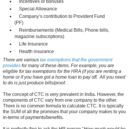
Incentives or bonuses
Special Allowance
Company’s contribution to Provident Fund
(PF)
Reimbursements (Medical Bills, Phone bills,
magazine subscriptions)
Life Insurance
Health insurance
There are various
tax exemptions that the government
provides
for many of these items. For example, you are
eligible for tax exemptions for the HRA (if you are renting a
home or if you have got a home loan to pay off. All you need
to do is just produce bills/proof.
The concept of CTC is very prevalent in India. However, the
components of CTC vary from one company to the other.
There is no common formula to calculate CTC. It is typically
the SUM of all the promises that your company makes to you
in-terms of payments/benefits.
It is perfectly fine to ask the HR person "
How much would be