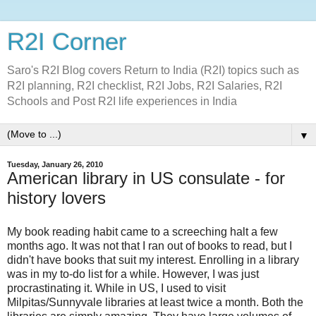
R2I Corner
Saro's R2I Blog covers Return to India (R2I) topics such as
R2I planning, R2I checklist, R2I Jobs, R2I Salaries, R2I
Schools and Post R2I life experiences in India
▼
Tuesday, January 26, 2010
American library in US consulate - for
history lovers
My book reading habit came to a screeching halt a few
months ago. It was not that I ran out of books to read, but I
didn't have books that suit my interest. Enrolling in a library
was in my to-do list for a while. However, I was just
procrastinating it. While in US, I used to visit
Milpitas/Sunnyvale libraries at least twice a month. Both the