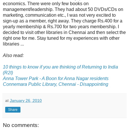
economics. There were only few books on
management/leadership. They had about 50 DVDs/CDs on
marketing, communication etc., I was not very excited to
sign-up as a member, right away. They charge Rs.400 for a
yearly membership & Rs.700 for two years membership. I
decided to visit other libraries in Chennai and then select the
right one for me. Stay tuned for my experiences with other
libraries ...
Also read:
10 things to know if you are thinking of Returning to India
(R2I)
Anna Tower Park - A Boon for Anna Nagar residents
Connemara Public Library, Chennai - Disappointing
at
January 26, 2010
Share
No comments: