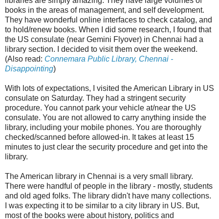
libraries are simply amazing. They have large volumes of
books in the areas of management, and self development.
They have wonderful online interfaces to check catalog, and
to hold/renew books. When I did some research, I found that
the US consulate (near Gemini Flyover) in Chennai had a
library section. I decided to visit them over the weekend.
(Also read:
Connemara Public Library, Chennai -
Disappointing
)
With lots of expectations, I visited the American Library in US
consulate on Saturday. They had a stringent security
procedure. You cannot park your vehicle at/near the US
consulate. You are not allowed to carry anything inside the
library, including your mobile phones. You are thoroughly
checked/scanned before allowed-in. It takes at least 15
minutes to just clear the security procedure and get into the
library.
The American library in Chennai is a very small library.
There were handful of people in the library - mostly, students
and old aged folks. The library didn't have many collections.
I was expecting it to be similar to a city library in US. But,
most of the books were about history, politics and