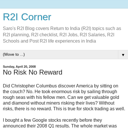
R2I Corner
Saro's R2I Blog covers Return to India (R2I) topics such as
R2I planning, R2I checklist, R2I Jobs, R2I Salaries, R2I
Schools and Post R2I life experiences in India
▼
Sunday, April 20, 2008
No Risk No Reward
Did Christopher Columbus discover America by sitting on
the couch? No. He took enormous risk by sailing through
rough seas with his fellow men. Can we get valuable gold
and diamond without miners risking their lives? Without
risks, there is no reward. This is true for stock trading as well.
I bought a few Google stocks recently before they
announced their 2008 Q1 results. The whole market was