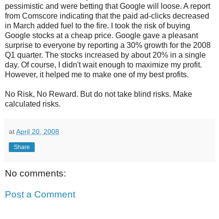
pessimistic and were betting that Google will loose. A report
from Comscore indicating that the paid ad-clicks decreased
in March added fuel to the fire. I took the risk of buying
Google stocks at a cheap price. Google gave a pleasant
surprise to everyone by reporting a 30% growth for the 2008
Q1 quarter. The stocks increased by about 20% in a single
day. Of course, I didn't wait enough to maximize my profit.
However, it helped me to make one of my best profits.
No Risk, No Reward. But do not take blind risks. Make
calculated risks.
at
April 20, 2008
Share
No comments:
Post a Comment