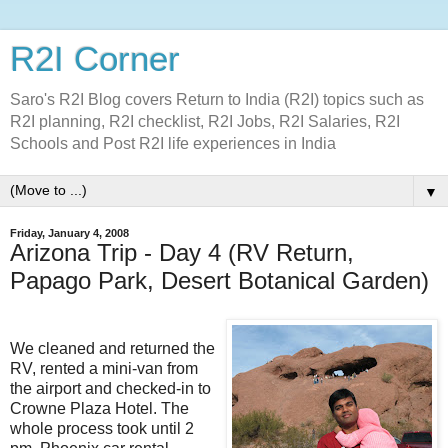
R2I Corner
Saro's R2I Blog covers Return to India (R2I) topics such as
R2I planning, R2I checklist, R2I Jobs, R2I Salaries, R2I
Schools and Post R2I life experiences in India
▼
Friday, January 4, 2008
Arizona Trip - Day 4 (RV Return,
Papago Park, Desert Botanical Garden)
We cleaned and returned the
RV, rented a mini-van from
the airport and checked-in to
Crowne Plaza Hotel. The
whole process took until 2