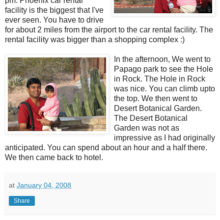
pm. Phoenix car rental
facility is the biggest that I've
ever seen. You have to drive
for about 2 miles from the airport to the car rental facility. The
rental facility was bigger than a shopping complex :)
In the afternoon, We went to
Papago park to see the Hole
in Rock. The Hole in Rock
was nice. You can climb upto
the top. We then went to
Desert Botanical Garden.
The Desert Botanical
Garden was not as
impressive as I had originally
anticipated. You can spend about an hour and a half there.
We then came back to hotel.
at
January 04, 2008
Share